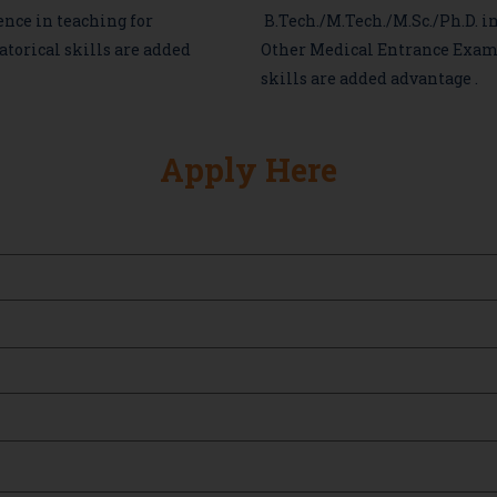
ence in teaching for
B.Tech./M.Tech./M.Sc./Ph.D. i
torical skills are added
Other Medical Entrance Exam
skills are added advantage .
Apply Here