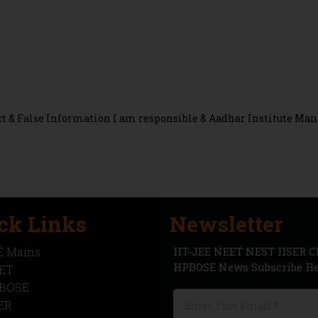
rect & False Information I am responsible & Aadhar Institute 
ck Links
Newsletter
IIT-JEE NEET NEST IISER 
E Mains
HPBOSE News Subscribe Her
ET
BOSE
SER