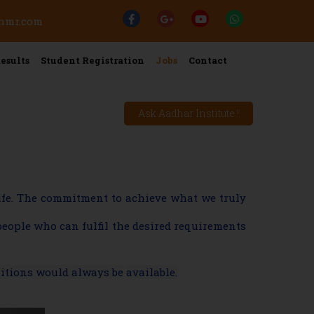
ehmr.com
esults
Student Registration
Jobs
Contact
Ask Aadhar Institute !
life. The commitment to achieve what we truly
people who can fulfil the desired requirements
sitions would always be
available.