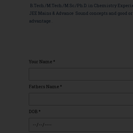
B.Tech./M.Tech./M.Sc./Ph.D. in Chemistry Experi
JEE Mains & Advance Sound concepts and good ora
advantage .
Your Name
*
Fathers Name
*
DOB
*