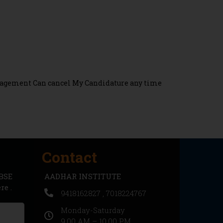
Management Can cancel My Candidature any time
Contact
CBSE
AADHAR INSTITUTE
e .
9418162827 , 7018224767
Monday-Saturday
9.00 AM – 10.00 PM