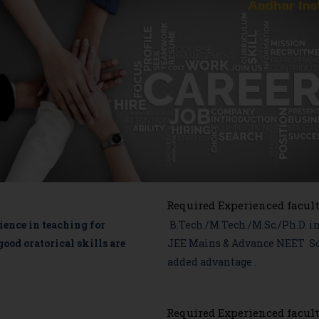
Required Experienced facult
ence in teaching for
B.Tech./M.Tech./M.Sc./Ph.D. i
od oratorical skills are
JEE Mains & Advance NEET Sou
added advantage .
Required Experienced facult