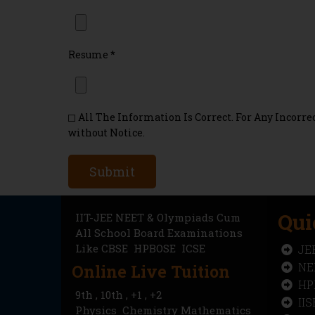
Resume
*
All The Information Is Correct. For Any Incor
without Notice.
Submit
Qui
IIT-JEE NEET & Olympiads Cum
All School Board Examinations
Like
CBSE
HPBOSE ICSE
JE
NE
Online Live Tuition
HP
9th , 10th , +1 , +2
II
Physics Chemistry Mathematics