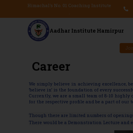
Himachal's No. 01 Coaching Institute
.
Aadhar Institute Hamirpur
Joi
Career
We simply believe in achieving excellence, b
‘believe in’ is the foundation of every succes
Currently, we are a small team of 8-10 highly
for the respective profile and be a part of our 
Though there are limited numbers of openings 
There would be a Demonstration Lecture and ev