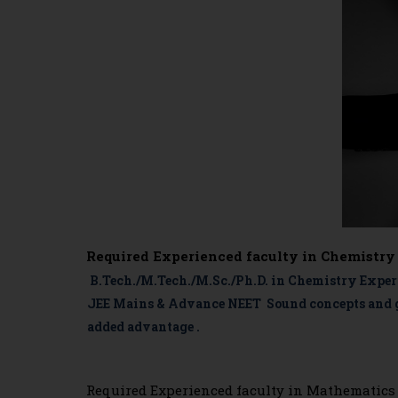
Required Experienced faculty in Chemistry
B.Tech./M.Tech./M.Sc./Ph.D. in Chemistry Experi
JEE Mains & Advance NEET Sound concepts and go
added advantage .
Required Experienced faculty in Mathematics