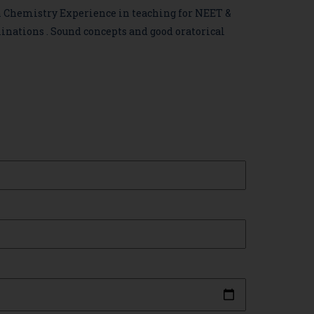
n Chemistry Experience in teaching for NEET &
inations .
Sound concepts and good oratorical