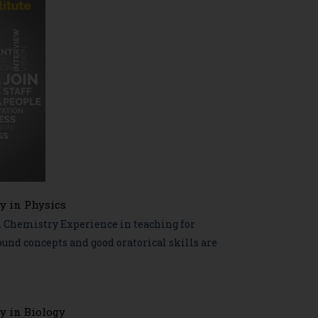
y in Physics
n Chemistry Experience in teaching for
nd concepts and good oratorical skills are
y in Biology