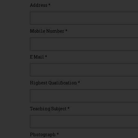
Address
*
Mobile Number
*
E Mail
*
Highest Qualification
*
Teaching Subject
*
Photograph
*