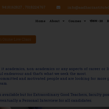
9418162827 , 7018224767
info@aadharinstitut
Home
About
Courses
संकल्प -30
R
n Onine Live Class
e it academics, non-academics or any aspects of career or 
sful endeavour and that’s what we seek the most.
 committed and motivated people and are looking for more 
team.
available but for Extraordinary Good Teachers, faculty po
entually a Personal Interview for all candidates.