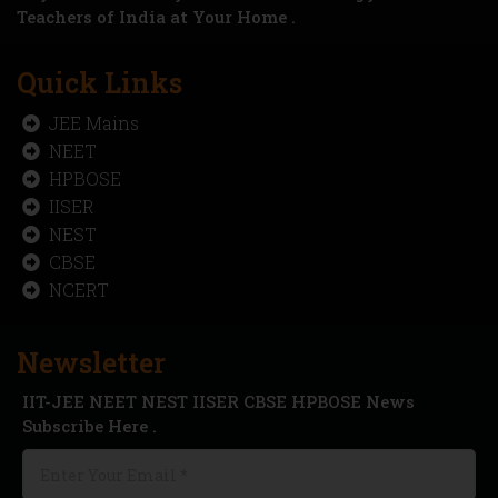
Teachers of India at Your Home .
Quick Links
JEE Mains
NEET
HPBOSE
IISER
NEST
CBSE
NCERT
Newsletter
IIT-JEE NEET NEST IISER CBSE HPBOSE News
Subscribe Here .