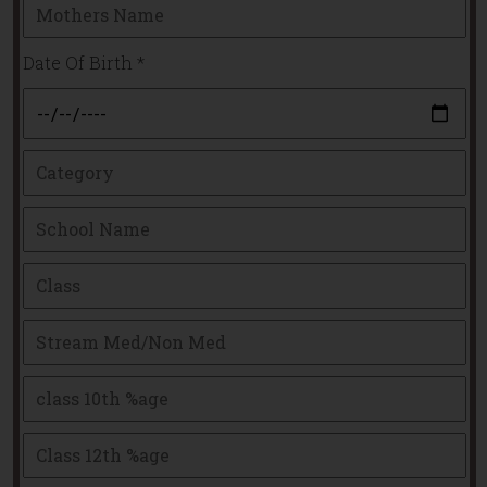
Date Of Birth
*