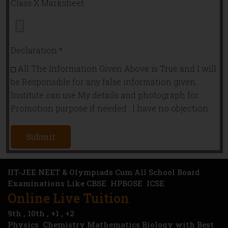
Class X Marksheet
Declaration
*
All The Information Given Above is True and I will
be Responsible for any false information given.
Institute can use My details and photograph for
Promotion purpose if needed . I have no objection
Submit
IIT-JEE NEET & Olympiads Cum All School Board
Examinations Like
CBSE
HPBOSE ICSE
Online Live Tuition
9th , 10th , +1 , +2
Physics Chemistry Mathematics Biology with Best