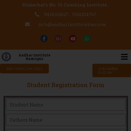
Himachal's No. 01 Coaching Institute .
9418162827 , 7018224767
info@aadharinstitutehmr.com
Aadhar Institute
Hamirpur
Join Onine Live Class
Ask Aadhar
Institute !
Student Registration Form