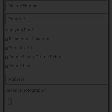
Applying For
*
Residential Coaching
Sankalp -30
Online Live + Offline Hybrid
Online Live
Recent Photograph
*